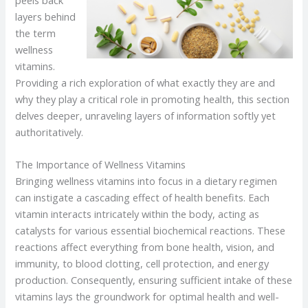
layers behind
the term
wellness
vitamins.
Providing a rich exploration of what exactly they are and
why they play a critical role in promoting health, this section
delves deeper, unraveling layers of information softly yet
authoritatively.
The Importance of Wellness Vitamins
Bringing wellness vitamins into focus in a dietary regimen
can instigate a cascading effect of health benefits. Each
vitamin interacts intricately within the body, acting as
catalysts for various essential biochemical reactions. These
reactions affect everything from bone health, vision, and
immunity, to blood clotting, cell protection, and energy
production. Consequently, ensuring sufficient intake of these
vitamins lays the groundwork for optimal health and well-