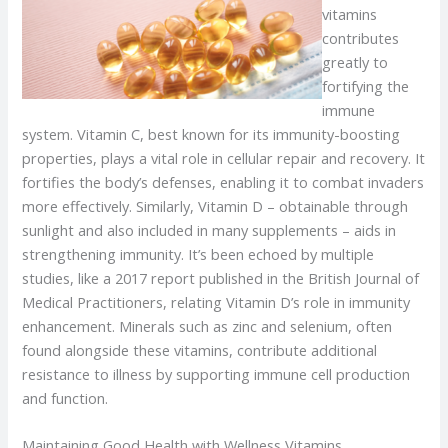
vitamins
contributes
greatly to
fortifying the
immune
system. Vitamin C, best known for its immunity-boosting
properties, plays a vital role in cellular repair and recovery. It
fortifies the body’s defenses, enabling it to combat invaders
more effectively. Similarly, Vitamin D – obtainable through
sunlight and also included in many supplements – aids in
strengthening immunity. It’s been echoed by multiple
studies, like a 2017 report published in the British Journal of
Medical Practitioners, relating Vitamin D’s role in immunity
enhancement. Minerals such as zinc and selenium, often
found alongside these vitamins, contribute additional
resistance to illness by supporting immune cell production
and function.
Maintaining Good Health with Wellness Vitamins