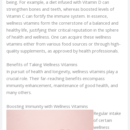
being. For example, a diet infused with Vitamin D can
strengthen bones and teeth, whereas boosted levels of
Vitamin C can fortify the immune system. In essence,
wellness vitamins form the cornerstone of a balanced and
healthy life, justifying their critical reputation in the sphere
of health and wellness. One can acquire these wellness
vitamins either from various food sources or through high-
quality supplements, as approved by health professionals.
Benefits of Taking Wellness Vitamins
In pursuit of health and longevity, wellness vitamins play a
crucial role. Their far-reaching benefits encompass
immunity enhancement, maintenance of good health, and
many others.
Boosting Immunity with Wellness Vitamins
Regular intake
of certain
wellness