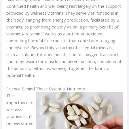
Continued health and well-being rest largely on the support
provided by wellness vitamins. They serve vital functions in
the body, ranging from energy production, facilitated by B
vitamins, to promoting healthy vision, a primary benefit of
vitamin A. Vitamin E works as a potent antioxidant,
combating harmful free radicals that contribute to aging
and disease. Beyond this, an array of essential minerals,
such as calcium for bone health, iron for oxygen transport,
and magnesium for muscle and nerve function, complement
the actions of vitamins, weaving together the fabric of
optimal health.
Science Behind These Essential Nutrients
The
importance of
wellness
vitamins can’t
be overstated.