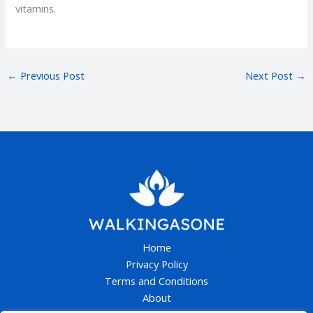
vitamins.
←
Previous Post
Next Post
→
Home
Privacy Policy
Terms and Conditions
About