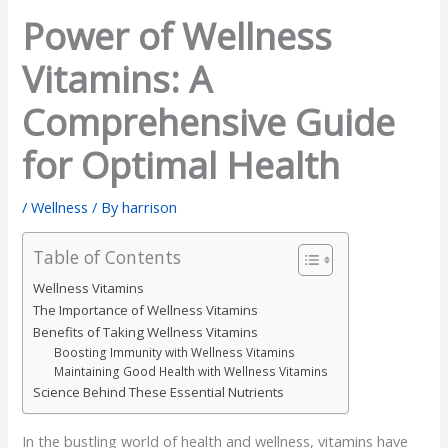
Power of Wellness
Vitamins: A
Comprehensive Guide
for Optimal Health
/
Wellness
/ By
harrison
Table of Contents
Wellness Vitamins
The Importance of Wellness Vitamins
Benefits of Taking Wellness Vitamins
Boosting Immunity with Wellness Vitamins
Maintaining Good Health with Wellness Vitamins
Science Behind These Essential Nutrients
In the bustling world of health and wellness, vitamins have