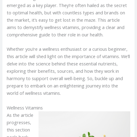
emerged as a key player. They’re often hailed as the secret
to optimal health, but with countless types and brands on
the market, it’s easy to get lost in the maze. This article
aims to demystify wellness vitamins, providing a clear and
comprehensive guide to their role in our health.
Whether you’re a wellness enthusiast or a curious beginner,
this article will shed light on the importance of vitamins. We’ll
delve into the science behind these essential nutrients,
exploring their benefits, sources, and how they work in
harmony to support overall well-being. So, buckle up and
prepare to embark on an enlightening journey into the
world of wellness vitamins.
Wellness Vitamins
As the article
progresses,
this section
peels back