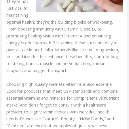
They’re not
just vital for
maintaining
optimal health, they’re the building blocks of well-being.
From boosting immunity with Vitamin C and D, to
promoting healthy vision with Vitamin A and enhancing
energy production with B vitamins, these nutrients play a
pivotal role in our health. Minerals like calcium, magnesium,
zinc, and iron further enhance these benefits, contributing
to strong bones, muscle and nerve function, immune
support, and oxygen transport.
Choosing high-quality wellness vitamins is also essential.
Look for products that meet USP standards and combine
essential vitamins and minerals for comprehensive nutrient
intake. And don’t forget to consult with a healthcare
provider to align vitamin choices with individual health
needs. Brands like “Nature’s Bounty,” “NOW Foods,” and
“Centrum” are excellent examples of quality wellness