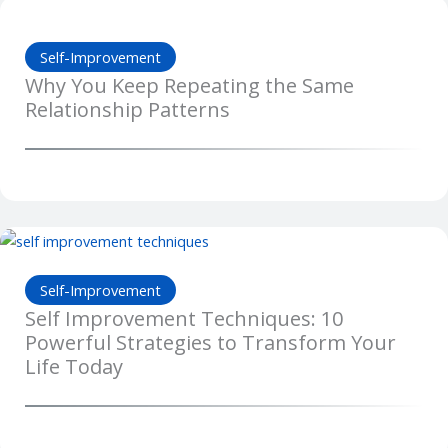
Self-Improvement
Why You Keep Repeating the Same
Relationship Patterns
Self-Improvement
Self Improvement Techniques: 10
Powerful Strategies to Transform Your
Life Today