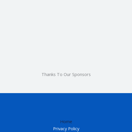
Thanks To Our Sponsors
Home
Privacy Policy