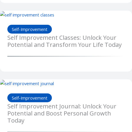
Self-Improvement
Self Improvement Classes: Unlock Your
Potential and Transform Your Life Today
Self-Improvement
Self Improvement Journal: Unlock Your
Potential and Boost Personal Growth
Today