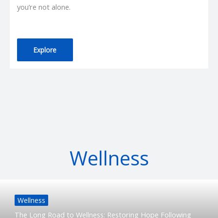
you’re not alone.
Explore
Wellness
Wellness
The Long Road to Wellness: Restoring Hope Following