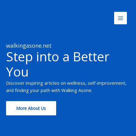
Skip
to
content
walkingasone.net
Step into a Better
You
Discover inspiring articles on wellness, self-improvement,
and finding your path with Walking Asone.
More About Us