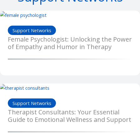
Support Networks
Female Psychologist: Unlocking the Power
of Empathy and Humor in Therapy
Support Networks
Therapist Consultants: Your Essential
Guide to Emotional Wellness and Support