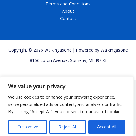
Terms and Conditions
About
Contact
Copyright © 2026 Walkingasone | Powered by Walkingasone
8156 Lufon Avenue, Someny, MI 49273
We value your privacy
We use cookies to enhance your browsing experience,
serve personalized ads or content, and analyze our traffic.
By clicking "Accept All", you consent to our use of cookies.
Customize
Reject All
Accept All