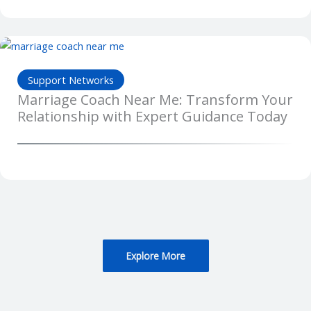
Support Networks
Marriage Coach Near Me: Transform Your
Relationship with Expert Guidance Today
Explore More