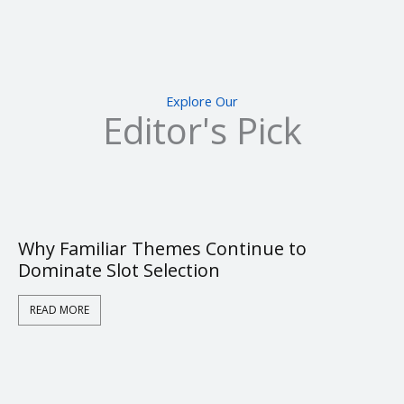
Explore Our
Editor's Pick
Why Familiar Themes Continue to
Dominate Slot Selection
READ MORE