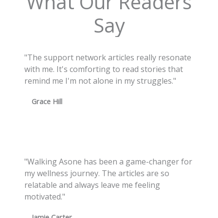
What Our Readers
Say
"The support network articles really resonate
with me. It's comforting to read stories that
remind me I'm not alone in my struggles."
Grace Hill
"Walking Asone has been a game-changer for
my wellness journey. The articles are so
relatable and always leave me feeling
motivated."
Jamie Carter