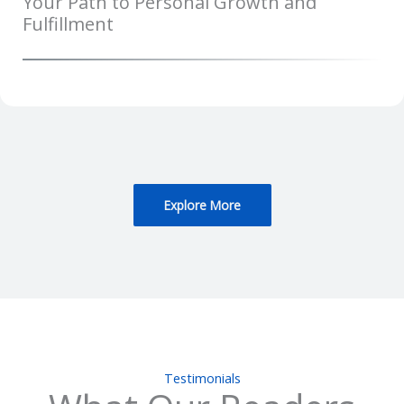
Your Path to Personal Growth and
Fulfillment
Explore More
Testimonials