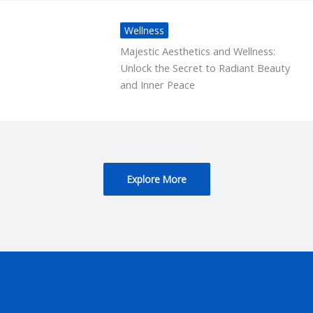
Wellness
Majestic Aesthetics and Wellness:
Unlock the Secret to Radiant Beauty
and Inner Peace
Explore More