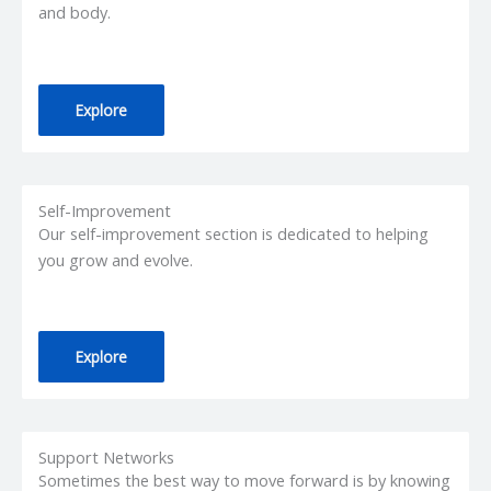
and body.
Explore
Self-Improvement
Our self-improvement section is dedicated to helping
you grow and evolve.
Explore
Support Networks
Sometimes the best way to move forward is by knowing