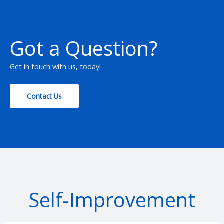
About Us
Got a Question?
Get in touch with us, today!
Contact Us
Self-Improvement