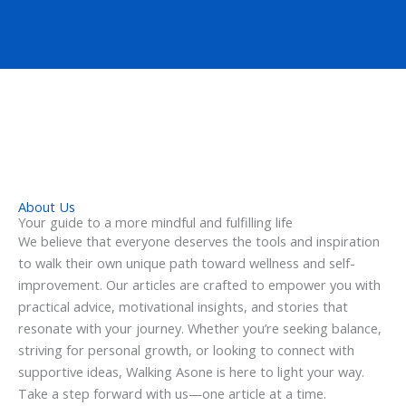
About Us
Your guide to a more mindful and fulfilling life
We believe that everyone deserves the tools and inspiration
to walk their own unique path toward wellness and self-
improvement. Our articles are crafted to empower you with
practical advice, motivational insights, and stories that
resonate with your journey. Whether you’re seeking balance,
striving for personal growth, or looking to connect with
supportive ideas, Walking Asone is here to light your way.
Take a step forward with us—one article at a time.