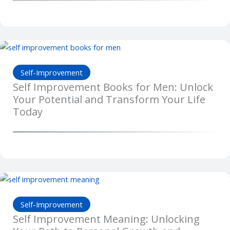
Self-Improvement
Self Improvement Books for Men: Unlock
Your Potential and Transform Your Life
Today
Self-Improvement
Self Improvement Meaning: Unlocking