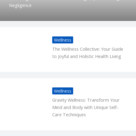
Negligence
Wellness
The Wellness Collective: Your Guide
to Joyful and Holistic Health Living
Wellness
Gravity Wellness: Transform Your
Mind and Body with Unique Self-
Care Techniques