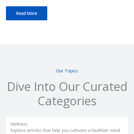
Read More
Our Topics
Dive Into Our Curated
Categories
Wellness
Explore articles that help you cultivate a healthier mind