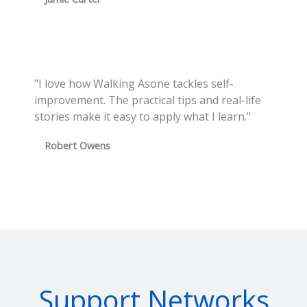
"I love how Walking Asone tackles self-
improvement. The practical tips and real-life
stories make it easy to apply what I learn."
Robert Owens
Support Networks