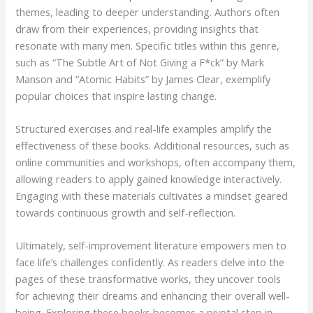
themes, leading to deeper understanding. Authors often
draw from their experiences, providing insights that
resonate with many men. Specific titles within this genre,
such as “The Subtle Art of Not Giving a F*ck” by Mark
Manson and “Atomic Habits” by James Clear, exemplify
popular choices that inspire lasting change.
Structured exercises and real-life examples amplify the
effectiveness of these books. Additional resources, such as
online communities and workshops, often accompany them,
allowing readers to apply gained knowledge interactively.
Engaging with these materials cultivates a mindset geared
towards continuous growth and self-reflection.
Ultimately, self-improvement literature empowers men to
face life’s challenges confidently. As readers delve into the
pages of these transformative works, they uncover tools
for achieving their dreams and enhancing their overall well-
being. Exploring these books becomes a pivotal step in