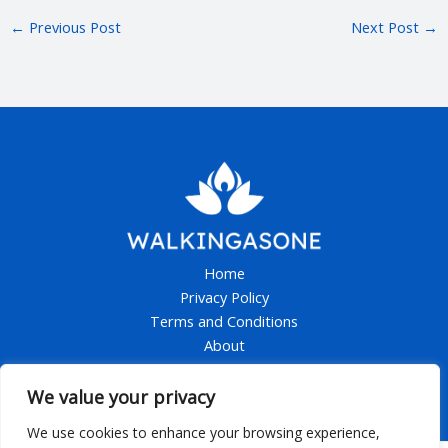
←
Previous Post
Next Post
→
Home
Privacy Policy
Terms and Conditions
About
Contact
We value your privacy
We use cookies to enhance your browsing experience,