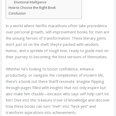
Emotional Intelligence
How to Choose the Right Book
Conclusion
In a world where Netflix marathons often take precedence
over personal growth, self-improvement books for men are
the unsung heroes of transformation. These literary gems
don’t just sit on the shelf; they’re packed with wisdom,
humor, and a sprinkle of tough love, ready to guide men on
their journey to becoming the best versions of themselves.
Whether he’s looking to boost confidence, enhance
productivity, or navigate the complexities of modern life,
there’s a book out there that’ll resonate. Imagine flipping
through pages filled with insights that not only inspire but
also make him chuckle—because who says self-help can’t be
fun? Dive into this treasure trove of knowledge and discover
how these books can turn “meh” into “heck yes!” and
transform aspirations into achievements.