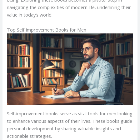
navigating the complexities of modern life, underlining their
value in today’s world.
Top Self Improvement Books for Men
Self-improvement books serve as vital tools for men looking
to enhance various aspects of their lives. These books guide
personal development by sharing valuable insights and
actionable strategies.