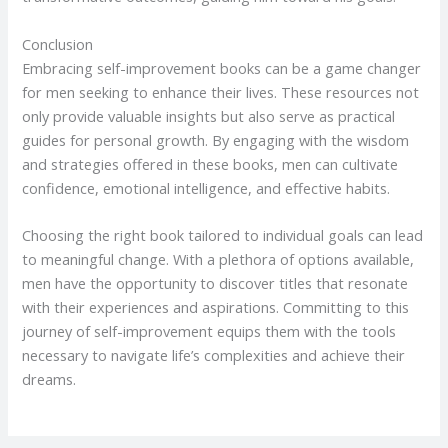
Conclusion
Embracing self-improvement books can be a game changer
for men seeking to enhance their lives. These resources not
only provide valuable insights but also serve as practical
guides for personal growth. By engaging with the wisdom
and strategies offered in these books, men can cultivate
confidence, emotional intelligence, and effective habits.
Choosing the right book tailored to individual goals can lead
to meaningful change. With a plethora of options available,
men have the opportunity to discover titles that resonate
with their experiences and aspirations. Committing to this
journey of self-improvement equips them with the tools
necessary to navigate life’s complexities and achieve their
dreams.