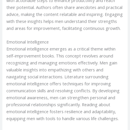
with actionable steps to enhance productivity and reach
their potential. Authors often share anecdotes and practical
advice, making the content relatable and inspiring. Engaging
with these insights helps men understand their strengths
and areas for improvement, facilitating continuous growth.
Emotional Intelligence
Emotional intelligence emerges as a critical theme within
self-improvement books. This concept revolves around
recognizing and managing emotions effectively. Men gain
valuable insights into empathizing with others and
navigating social interactions. Literature surrounding
emotional intelligence offers techniques for improving
communication skills and resolving conflicts. By developing
emotional awareness, men can strengthen personal and
professional relationships significantly. Reading about
emotional intelligence fosters resilience and adaptability,
equipping men with tools to handle various life challenges.