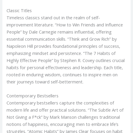
Classic Titles
Timeless classics stand out in the realm of self-
improvement literature. “How to Win Friends and Influence
People” by Dale Carnegie remains influential, offering
essential communication skills. “Think and Grow Rich” by
Napoleon Hill provides foundational principles of success,
emphasizing mindset and persistence. “The 7 Habits of
Highly Effective People” by Stephen R. Covey outlines crucial
habits for personal effectiveness and leadership. Each title,
rooted in enduring wisdom, continues to inspire men on
their journeys toward self-betterment.
Contemporary Bestsellers
Contemporary bestsellers capture the complexities of
modern life and offer practical solutions. “The Subtle Art of
Not Giving a F*ck” by Mark Manson challenges traditional
notions of happiness, encouraging men to embrace life’s
struggles. “Atomic Habits” by James Clear focuses on habit