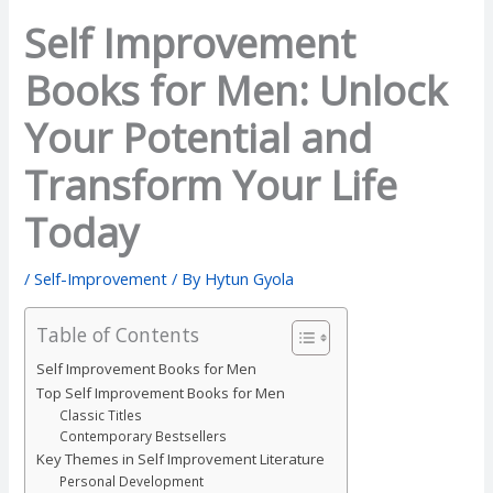
Self Improvement
Books for Men: Unlock
Your Potential and
Transform Your Life
Today
/
Self-Improvement
/ By
Hytun Gyola
Table of Contents
Self Improvement Books for Men
Top Self Improvement Books for Men
Classic Titles
Contemporary Bestsellers
Key Themes in Self Improvement Literature
Personal Development