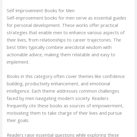
Self Improvement Books for Men
Self-improvement books for men serve as essential guides
for personal development. These works offer practical
strategies that enable men to enhance various aspects of
their lives, from relationships to career trajectories. The
best titles typically combine anecdotal wisdom with
actionable advice, making them relatable and easy to
implement.
Books in this category often cover themes like confidence
building, productivity enhancement, and emotional
intelligence. Each theme addresses common challenges
faced by men navigating modern society. Readers
frequently cite these books as sources of empowerment,
motivating them to take charge of their lives and pursue
their goals.
Readers raise essential questions while exploring these