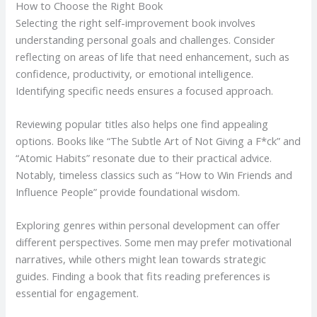
How to Choose the Right Book
Selecting the right self-improvement book involves
understanding personal goals and challenges. Consider
reflecting on areas of life that need enhancement, such as
confidence, productivity, or emotional intelligence.
Identifying specific needs ensures a focused approach.
Reviewing popular titles also helps one find appealing
options. Books like “The Subtle Art of Not Giving a F*ck” and
“Atomic Habits” resonate due to their practical advice.
Notably, timeless classics such as “How to Win Friends and
Influence People” provide foundational wisdom.
Exploring genres within personal development can offer
different perspectives. Some men may prefer motivational
narratives, while others might lean towards strategic
guides. Finding a book that fits reading preferences is
essential for engagement.