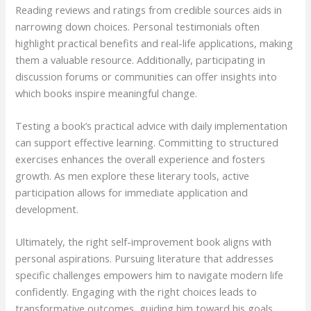
Reading reviews and ratings from credible sources aids in
narrowing down choices. Personal testimonials often
highlight practical benefits and real-life applications, making
them a valuable resource. Additionally, participating in
discussion forums or communities can offer insights into
which books inspire meaningful change.
Testing a book’s practical advice with daily implementation
can support effective learning. Committing to structured
exercises enhances the overall experience and fosters
growth. As men explore these literary tools, active
participation allows for immediate application and
development.
Ultimately, the right self-improvement book aligns with
personal aspirations. Pursuing literature that addresses
specific challenges empowers him to navigate modern life
confidently. Engaging with the right choices leads to
transformative outcomes, guiding him toward his goals.