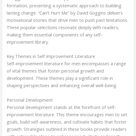
formation, presenting a systematic approach to building
lasting change. “Can’t Hurt Me” by David Goggins delivers
motivational stories that drive men to push past limitations.
These popular selections resonate deeply with readers,
making them essential components of any self-
improvement library.
Key Themes in Self Improvement Literature
Self-improvement literature for men encompasses a range
of vital themes that foster personal growth and
development. These themes play a significant role in
shaping perspectives and enhancing overall well-being.
Personal Development
Personal development stands at the forefront of self-
improvement literature. This theme encourages men to set
goals, build self-awareness, and cultivate habits that foster
growth. Strategies outlined in these books provide readers