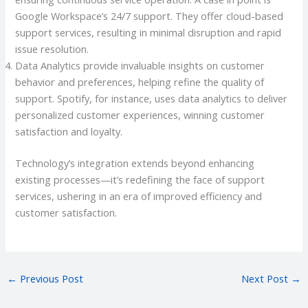
Google Workspace’s 24/7 support. They offer cloud-based
support services, resulting in minimal disruption and rapid
issue resolution.
Data Analytics provide invaluable insights on customer
behavior and preferences, helping refine the quality of
support. Spotify, for instance, uses data analytics to deliver
personalized customer experiences, winning customer
satisfaction and loyalty.
Technology’s integration extends beyond enhancing
existing processes—it’s redefining the face of support
services, ushering in an era of improved efficiency and
customer satisfaction.
←
Previous Post
Next Post
→