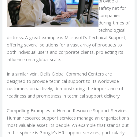
provide a
safety net for
companies
during times of
technological
distress. A great example is Microsoft’s Technical Support,
offering several solutions for a vast array of products to
both individual users and corporate clients, projecting its
influence on a global scale.
In a similar vein, Dell’s Global Command Centers are
designed to provide technical support to its worldwide
customers proactively, demonstrating the importance of
readiness and promptness in technical support delivery.
Compelling Examples of Human Resource Support Services
Human resource support services manage an organization’s
most valuable asset: its people. An example that stands out
in this sphere is Google’s HR support services, particularly