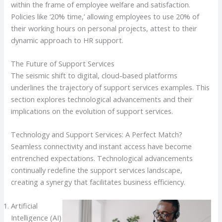
within the frame of employee welfare and satisfaction.
Policies like ‘20% time,’ allowing employees to use 20% of
their working hours on personal projects, attest to their
dynamic approach to HR support.
The Future of Support Services
The seismic shift to digital, cloud-based platforms
underlines the trajectory of support services examples. This
section explores technological advancements and their
implications on the evolution of support services.
Technology and Support Services: A Perfect Match?
Seamless connectivity and instant access have become
entrenched expectations. Technological advancements
continually redefine the support services landscape,
creating a synergy that facilitates business efficiency.
Artificial
Intelligence (AI)