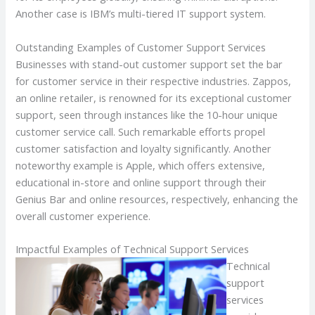
Another case is IBM’s multi-tiered IT support system.
Outstanding Examples of Customer Support Services
Businesses with stand-out customer support set the bar
for customer service in their respective industries. Zappos,
an online retailer, is renowned for its exceptional customer
support, seen through instances like the 10-hour unique
customer service call. Such remarkable efforts propel
customer satisfaction and loyalty significantly. Another
noteworthy example is Apple, which offers extensive,
educational in-store and online support through their
Genius Bar and online resources, respectively, enhancing the
overall customer experience.
Impactful Examples of Technical Support Services
Technical
support
services