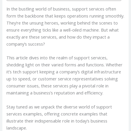
In the bustling world of business, support services often
form the backbone that keeps operations running smoothly.
They’re the unsung heroes, working behind the scenes to
ensure everything ticks like a well-oiled machine. But what
exactly are these services, and how do they impact a
company’s success?
This article dives into the realm of support services,
shedding light on their varied forms and functions. Whether
it’s tech support keeping a company’s digital infrastructure
up to speed, or customer service representatives solving
consumer issues, these services play a pivotal role in
maintaining a business’s reputation and efficiency.
Stay tuned as we unpack the diverse world of support
services examples, offering concrete examples that
illustrate their indispensable role in today’s business
landscape.