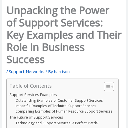
Unpacking the Power
of Support Services:
Key Examples and Their
Role in Business
Success
/
Support Networks
/ By
harrison
Table of Contents
Support Services Examples
Outstanding Examples of Customer Support Services
Impactful Examples of Technical Support Services
Compelling Examples of Human Resource Support Services
The Future of Support Services
Technology and Support Services: A Perfect Match?