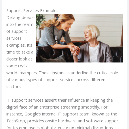
Support Services Examples
Delving deeper
into the realm
of support
services
examples, it’s
time to take a
closer look at
some real-
world examples. These instances underline the critical role
of various types of support services across different
sectors.
IT support services assert their influence in keeping the
digital face of an enterprise streaming smoothly. For
instance, Google’s internal IT support team, known as the
TechStop, provides onsite hardware and software support
for its employees globally, ensuring minimal disruptions.