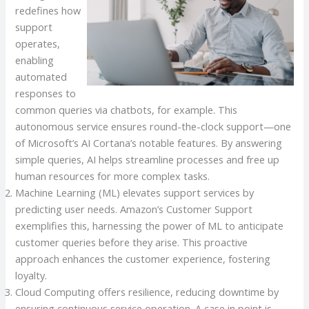
redefines how
support
operates,
enabling
automated
responses to
common queries via chatbots, for example. This
autonomous service ensures round-the-clock support—one
of Microsoft’s AI Cortana’s notable features. By answering
simple queries, AI helps streamline processes and free up
human resources for more complex tasks.
Machine Learning (ML) elevates support services by
predicting user needs. Amazon’s Customer Support
exemplifies this, harnessing the power of ML to anticipate
customer queries before they arise. This proactive
approach enhances the customer experience, fostering
loyalty.
Cloud Computing offers resilience, reducing downtime by
ensuring continuous service operation. A case in point is