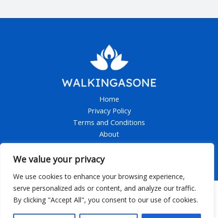
Home
Privacy Policy
Terms and Conditions
About
Contact
We value your privacy
We use cookies to enhance your browsing experience,
serve personalized ads or content, and analyze our traffic.
Copyright © 2026 Walkingasone | Powered by Walkingasone
By clicking "Accept All", you consent to our use of cookies.
8156 Lufon Avenue, Someny, MI 49273